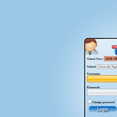
School Year:
School:
Username:
Password:
Change password