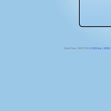
Build Date: 08/07/26
© 2026 jmc | (800