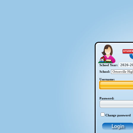
School Year:
School:
Username:
Password:
Change password